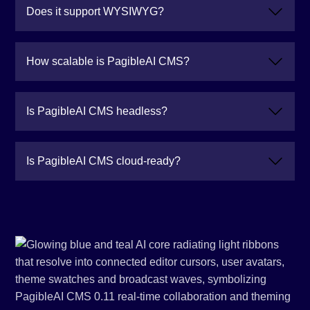
Does it support WYSIWYG?
How scalable is PagibleAI CMS?
Is PagibleAI CMS headless?
Is PagibleAI CMS cloud-ready?