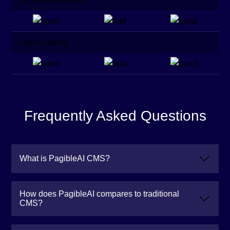
Open Source
Frequently Asked Questions
What is PagibleAI CMS?
How does PagibleAI compares to traditional
CMS?