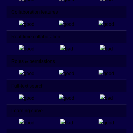
Collaboration features
Real-time collaboration
Roles & permissions
Full-text search
Learning curve