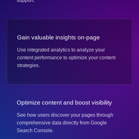
support.
Gain valuable insights on-page
Use integrated analytics to analyze your
content performance to optimize your content
strategies.
Optimize content and boost visibility
See how users discover your pages through
comprehensive data directly from Google
Search Console.