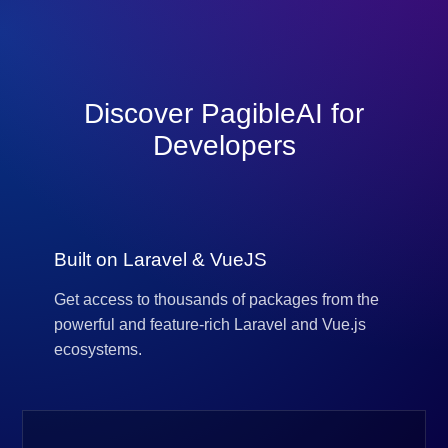
Discover PagibleAI for
Developers
Built on Laravel & VueJS
Get access to thousands of packages from the
powerful and feature-rich Laravel and Vue.js
ecosystems.