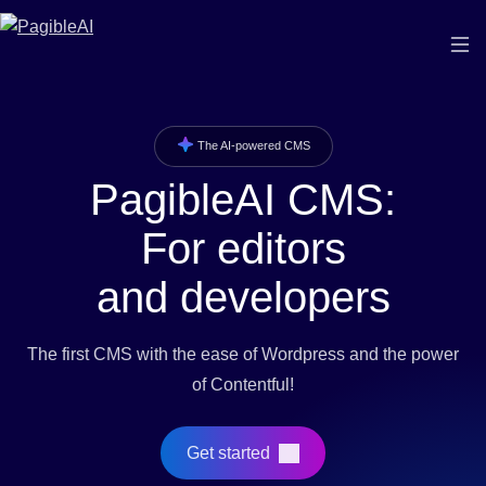
The AI-powered CMS
PagibleAI CMS:
For editors
and developers
The first CMS with the ease of Wordpress and the power
of Contentful!
Get started