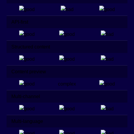
API-first
Structured content
Content preview
complex
Multi-channel
Multi-language