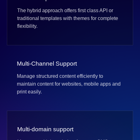
The hybrid approach offers first class API or
traditional templates with themes for complete
flexibility.
Multi-Channel Support
Manage structured content efficiently to
maintain content for websites, mobile apps and
print easily.
Multi-domain support