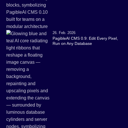
26. Feb. 2026
PagibleAI CMS 0.9: Edit Every Pixel,
Run on Any Database