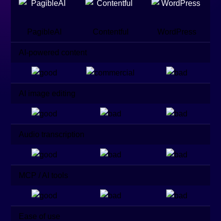
PagibleAI
Contentful
WordPress
AI-powered content
AI image editing
Audio transcription
MCP / AI tools
Ease of use