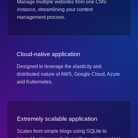
Manage multiple websites from one CMS
instance, streamlining your content
management process.
Cloud-native application
Designed to leverage the elasticity and
distributed nature of AWS, Google Cloud, Azure
and Kubernetes.
Extremely scalable application
Scales from simple blogs using SQLite to