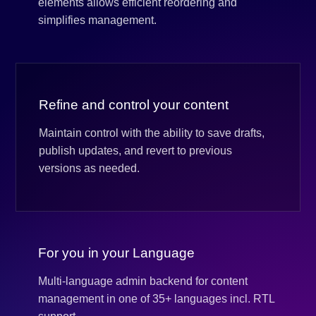
elements allows efficient reordering and
simplifies management.
Refine and control your content
Maintain control with the ability to save drafts,
publish updates, and revert to previous
versions as needed.
For you in your Language
Multi-language admin backend for content
management in one of 35+ languages incl. RTL