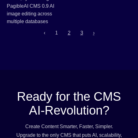
‹
1
2
3
›
Ready for the CMS
AI-Revolution?
Create Content Smarter, Faster, Simpler.
Upgrade to the only CMS that puts AI, scalability,