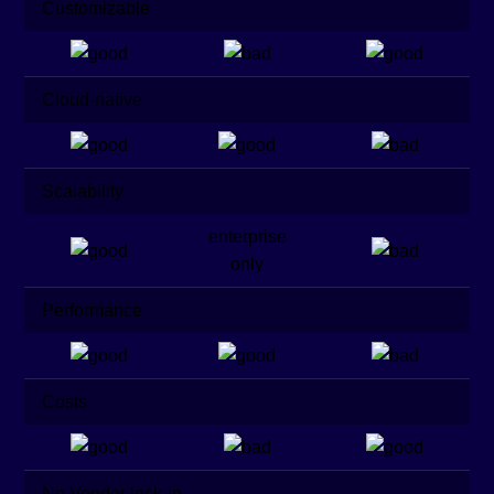
Customizable
Cloud-native
Scalability
enterprise
only
Performance
Costs
No Vendor lock-in