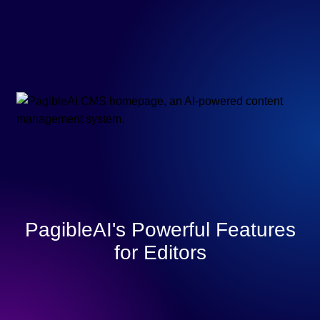
PagibleAI's Powerful Features
for Editors