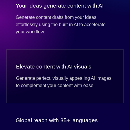
Your ideas generate content with AI
Generate content drafts from your ideas
effortlessly using the built-in AI to accelerate
your workflow.
Elevate content with AI visuals
Generate perfect, visually appealing AI images
to complement your content with ease.
Global reach with 35+ languages