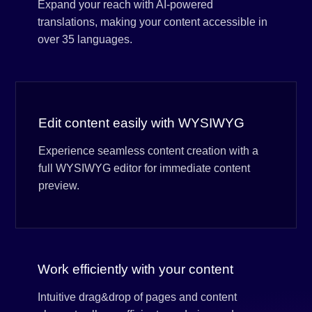
Expand your reach with AI-powered
translations, making your content accessible in
over 35 languages.
Edit content easily with WYSIWYG
Experience seamless content creation with a
full WYSIWYG editor for immediate content
preview.
Work efficiently with your content
Intuitive drag&drop of pages and content