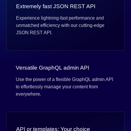
Extremely fast JSON REST API
Experience lightning-fast performance and
unmatched efficiency with our cutting-edge
JSON REST API.
Versatile GraphQL admin API
Use the power of a flexible GraphQL admin API
to effortlessly manage your content from
everywhere.
API or templates: Your choice