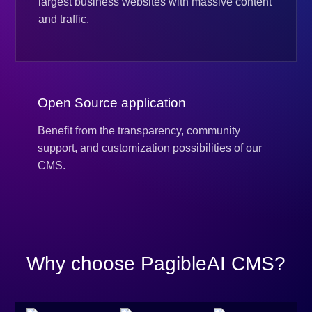
largest business websites with massive content
and traffic.
Open Source application
Benefit from the transparency, community
support, and customization possibilities of our
CMS.
Why choose PagibleAI CMS?