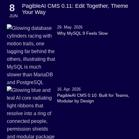
8
PagibleAI CMS 0.11: Edit Together, Theme
Your Way
JUN
29. May. 2026
Why MySQL 9 Feels Slow
16. Apr. 2026
PagibleAI CMS 0.10: Built for Teams,
Modular by Design