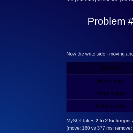
Problem #
Now the write side - moving an
Operation
Move a page
Purge a page
Delete a page
MySQL takes
2 to 2.5x longer
.
(move: 160 vs 377 ms; remove: 1