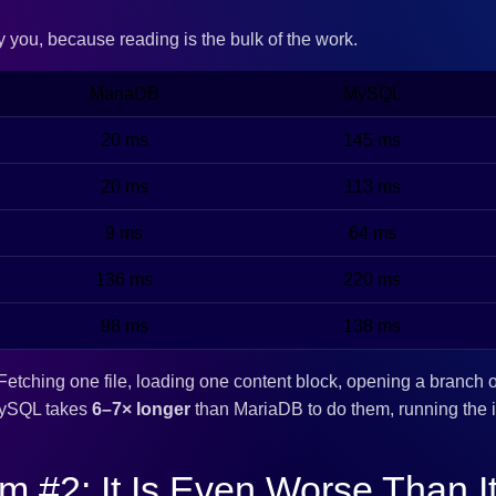
ry you, because reading is the bulk of the work.
MariaDB
MySQL
20 ms
145 ms
20 ms
113 ms
9 ms
64 ms
136 ms
220 ms
98 ms
138 ms
Fetching one file, loading one content block, opening a branch o
MySQL takes
6–7× longer
than MariaDB to do them, running the i
m #2: It Is Even Worse Than I