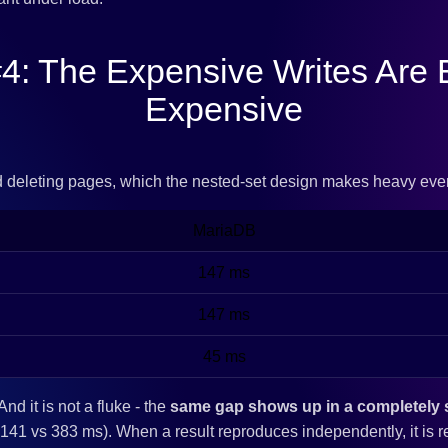
4: The Expensive Writes Are
Expensive
d deleting pages, which the nested-set design makes heavy eve
MariaDB
147 ms
147 ms
45 ms
 And it is not a fluke - the
same gap shows up in a completely se
41 vs 383 ms). When a result reproduces independently, it is r