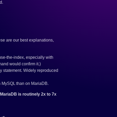
d.
ese are our best explanations,
use-the-index, especially with
nd would confirm it.)
y statement. Widely reproduced
 on MySQL than on MariaDB.
ariaDB is routinely 2x to 7x