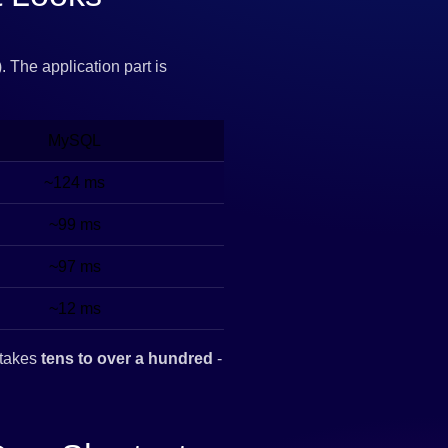
 The application part is
MySQL
~124 ms
~99 ms
~97 ms
~12 ms
takes
tens to over a hundred
-