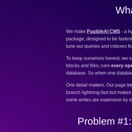
Wha
We make
PagibleAI CMS
- a h
package, designed to be fastest.
tune our queries and indexes f
To keep ourselves honest, we r
blocks and files; runs
every ope
database. So when one database i
One detail matters. Our page tre
branch lightning-fast but make
some writes are expensive by d
Problem #1: