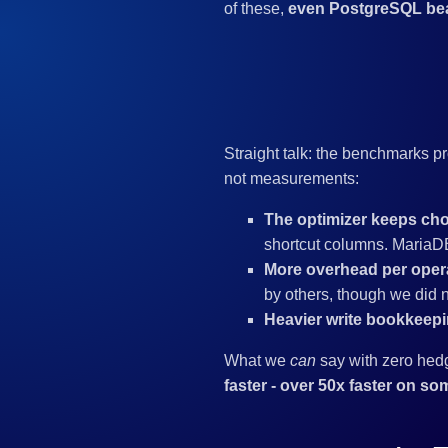
of these,
even PostgreSQL be
Straight talk: the benchmarks
not measurements:
The optimizer keeps cho
shortcut columns. MariaDB
More overhead per opera
by others, though we did no
Heavier write bookkeepi
What we
can
say with zero hed
faster - over 50x faster on so