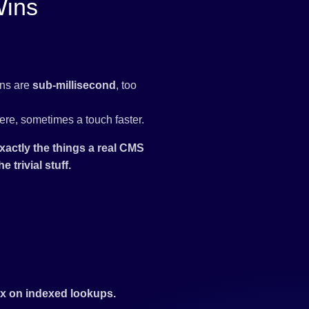
Wins
ins are
sub-millisecond
, too
ere, sometimes a touch faster.
xactly the things a real CMS
 trivial stuff.
0x on indexed lookups.