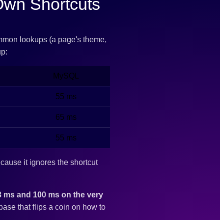
Own Shortcuts
mmon lookups (a page's theme,
up:
MySQL
55 ms
65 ms
55 ms
ecause it ignores the shortcut
3 ms and 100 ms on the very
ase that flips a coin on how to