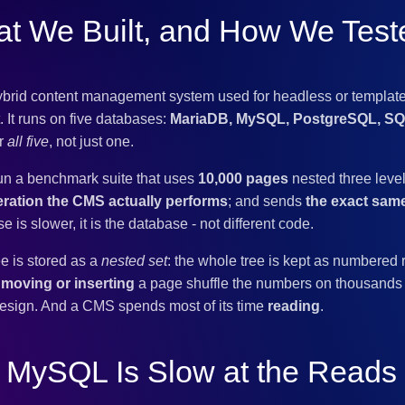
t We Built, and How We Teste
ybrid content management system used for headless or template
 It runs on five databases:
MariaDB, MySQL, PostgreSQL, SQL
or
all five
, not just one.
un a benchmark suite that uses
10,000 pages
nested three leve
ration the CMS actually performs
; and sends
the exact sa
s slower, it is the database - not different code.
e is stored as a
nested set
: the whole tree is kept as numbere
s
moving or inserting
a page shuffle the numbers on thousands 
esign. And a CMS spends most of its time
reading
.
 MySQL Is Slow at the Read