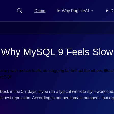
Demo
Why PagibleAI
D
Why MySQL 9 Feels Slow
Back in the 5.7 days, if you ran a typical website-style workloa
s best reputation. According to our benchmark numbers, that re