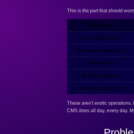
This is the part that should wor
Operation
Load a page branch
Fetch one content block
Fetch one file
Build the sitemap
List pages (JSON API)
These aren't exotic operations. 
CMS does all day, every day. 
Proble