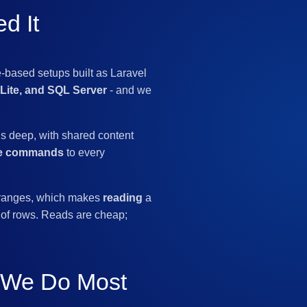
d It
-based setups built as Laravel
ite, and SQL Server
- and we
ls deep, with shared content
me commands
to every
d ranges, which makes
reading
a
of rows. Reads are cheap;
s We Do Most