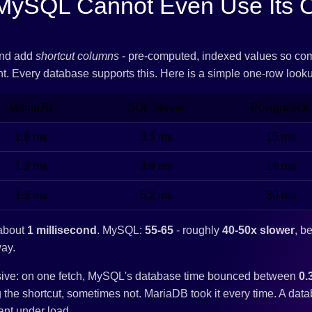
MySQL Cannot Even Use Its 
and add
shortcut columns
- pre-computed, indexed values so co
ant. Every database supports this. Here is a simple one-row look
MariaDB
SQL Server
PostgreSQL
1.6 ms
3.5 ms
15 ms
1.3 ms
3.9 ms
18 ms
1.3 ms
5.2 ms
30 ms
 about
1 millisecond
. MySQL:
55-65
- roughly
40-50x slower
, b
way.
isive: on one fetch, MySQL's database time bounced between
0.
the shortcut, sometimes not. MariaDB took it every time. A datab
ant under load.