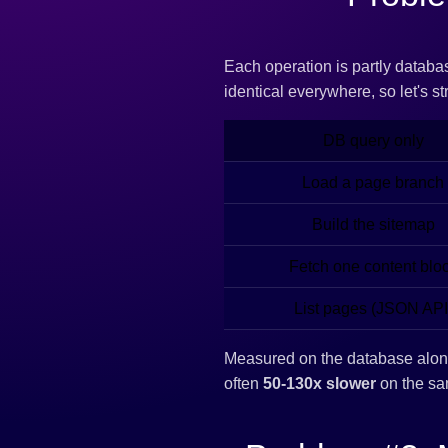
Each operation is partly databa
identical everywhere, so let's st
DB query only
Load a page branch
Build the sitemap
Fetch one content blo
List pages (JSON API
Measured on the database alo
often
50-130x slower
on the sa