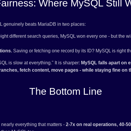
Fairness: Where MySQL Still 
QL genuinely beats MariaDB in two places:
ight different search queries, MySQL won every one - but the w
tions.
Saving or fetching one record by its ID? MySQL is right th
QL is slow at everything." It is sharper:
MySQL falls apart on e
ranches, fetch content, move pages - while staying fine on the
The Bottom Line
early everything that matters -
2-7x on real operations, 40-5