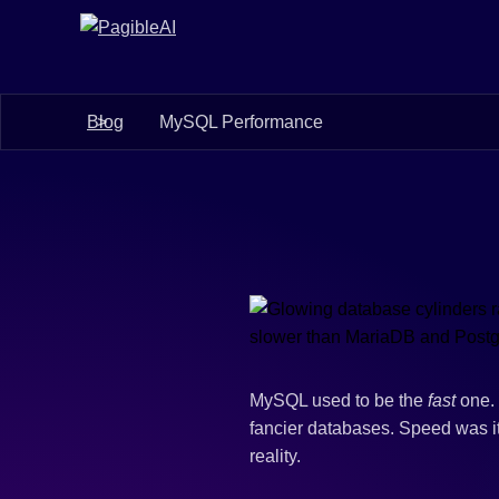
Blog
MySQL Performance
MySQL used to be the
fast
one. 
fancier databases. Speed was it
reality.