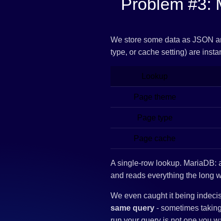
Problem #3: 
We store some data as JSON 
type, or cache setting) are inst
Lookup
Page theme
Page type
Page cache
A single-row lookup. MariaDB:
and reads everything the long 
We even caught it being indec
same query
- sometimes taking 
run your query is not one you w