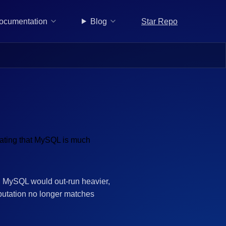
Star Repo
ocumentation
Blog
d, MySQL would out-run heavier,
putation no longer matches