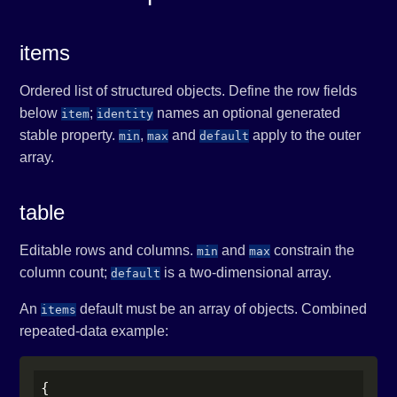
items
Ordered list of structured objects. Define the row fields
below
;
names an optional generated
item
identity
stable property.
,
and
apply to the outer
min
max
default
array.
table
Editable rows and columns.
and
constrain the
min
max
column count;
is a two-dimensional array.
default
An
default must be an array of objects. Combined
items
repeated-data example:
{
