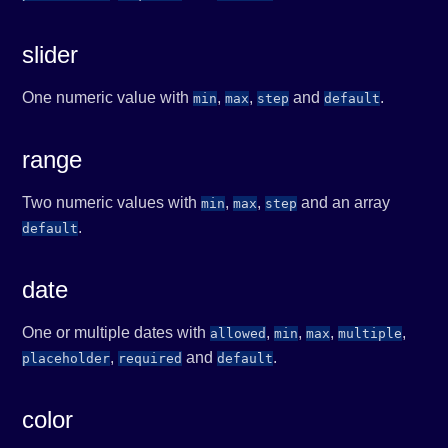
slider
One numeric value with
,
,
and
.
min
max
step
default
range
Two numeric values with
,
,
and an array
min
max
step
.
default
date
One or multiple dates with
,
,
,
,
allowed
min
max
multiple
,
and
.
placeholder
required
default
color