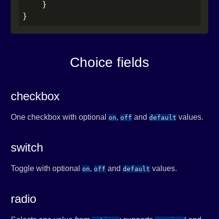
    }

}
Choice fields
checkbox
One checkbox with optional
,
and
values.
on
off
default
switch
Toggle with optional
,
and
values.
on
off
default
radio