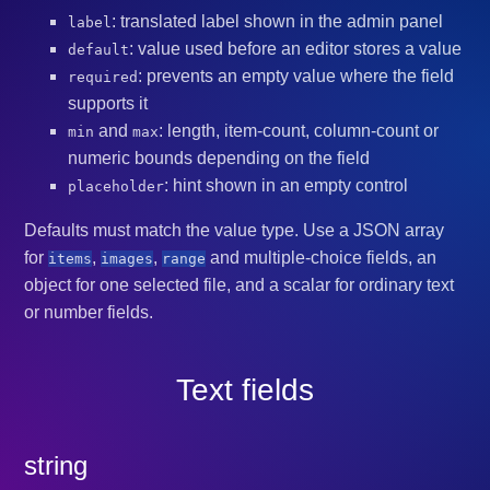
: translated label shown in the admin panel
label
: value used before an editor stores a value
default
: prevents an empty value where the field
required
supports it
and
: length, item-count, column-count or
min
max
numeric bounds depending on the field
: hint shown in an empty control
placeholder
Defaults must match the value type. Use a JSON array
for
,
,
and multiple-choice fields, an
items
images
range
object for one selected file, and a scalar for ordinary text
or number fields.
Text fields
string