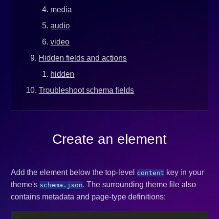
media
audio
video
Hidden fields and actions
hidden
Troubleshoot schema fields
Create an element
Add the element below the top-level
key in your
content
theme's
. The surrounding theme file also
schema.json
contains metadata and page-type definitions: