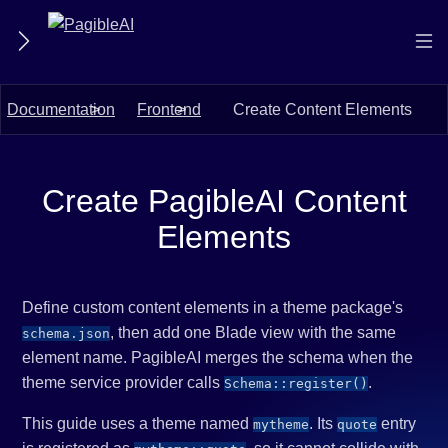
Documentation
Frontend
Create Content Elements
Create PagibleAI Content
Elements
Define custom content elements in a theme package's
, then add one Blade view with the same
schema.json
element name. PagibleAI merges the schema when the
theme service provider calls
.
Schema::register()
This guide uses a theme named
. Its
entry
mytheme
quote