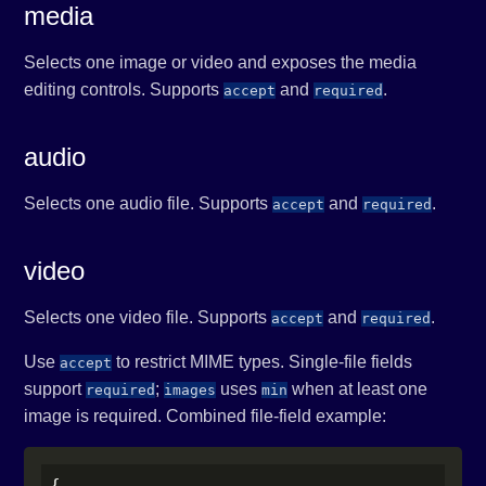
media
Selects one image or video and exposes the media
editing controls. Supports
and
.
accept
required
audio
Selects one audio file. Supports
and
.
accept
required
video
Selects one video file. Supports
and
.
accept
required
Use
to restrict MIME types. Single-file fields
accept
support
;
uses
when at least one
required
images
min
image is required. Combined file-field example:
{
