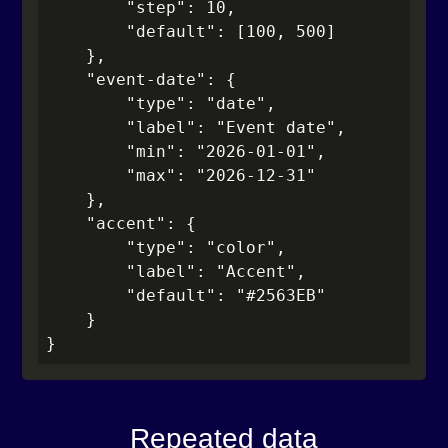
        "step": 10,

        "default": [100, 500]

    },

    "event-date": {

        "type": "date",

        "label": "Event date",

        "min": "2026-01-01",

        "max": "2026-12-31"

    },

    "accent": {

        "type": "color",

        "label": "Accent",

        "default": "#2563EB"

    }

}
Repeated data