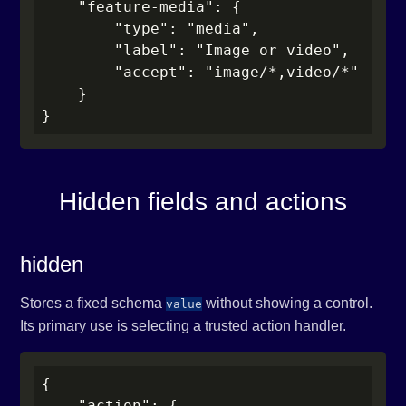
    "feature-media": {

        "type": "media",

        "label": "Image or video",

        "accept": "image/*,video/*"

    }

}
Hidden fields and actions
hidden
Stores a fixed schema
without showing a control.
value
Its primary use is selecting a trusted action handler.
{

    "action": {
