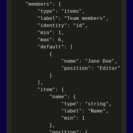
    "members": {

        "type": "items",

        "label": "Team members",

        "identity": "id",

        "min": 1,

        "max": 6,

        "default": [

            {

                "name": "Jane Doe",

                "position": "Editor"

            }

        ],

        "item": {

            "name": {

                "type": "string",

                "label": "Name",

                "min": 1

            },

            "position": {
