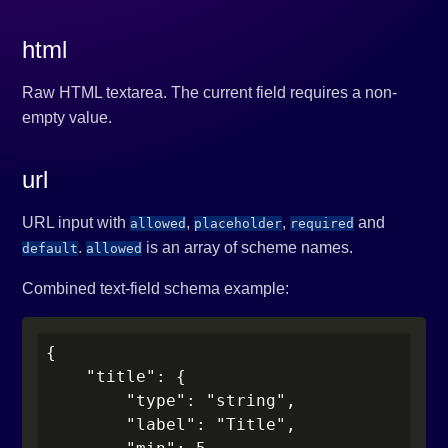
html
Raw HTML textarea. The current field requires a non-
empty value.
url
URL input with
,
,
and
allowed
placeholder
required
.
is an array of scheme names.
default
allowed
Combined text-field schema example:
{

    "title": {

        "type": "string",

        "label": "Title",
