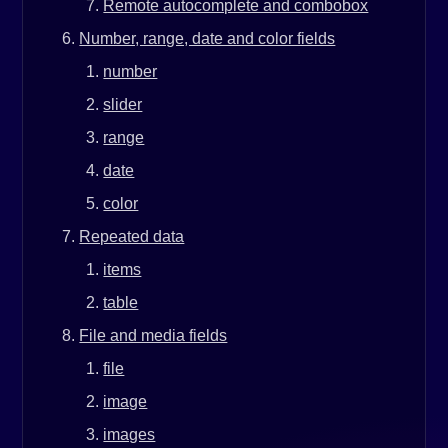
Remote autocomplete and combobox
Number, range, date and color fields
number
slider
range
date
color
Repeated data
items
table
File and media fields
file
image
images