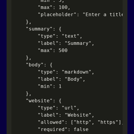
        "min": 5,

        "max": 100,

        "placeholder": "Enter a title"

    },

    "summary": {

        "type": "text",

        "label": "Summary",

        "max": 500

    },

    "body": {

        "type": "markdown",

        "label": "Body",

        "min": 1

    },

    "website": {

        "type": "url",

        "label": "Website",

        "allowed": ["http", "https"],

        "required": false
