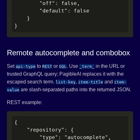
        "off": false,

        "default": false

    }

}
Remote autocomplete and combobox
Set
to
or
. Use
in the URL or
api-type
REST
GQL
_term_
trusted GraphQL query; PagibleAI replaces it with the
escaped search term.
,
and
list-key
item-title
item-
are slash-separated paths into the returned JSON.
value
REST example:
{

    "repository": {

        "type": "autocomplete",
