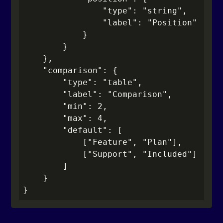
                "type": "string",

                "label": "Position"

            }

        }

    },

    "comparison": {

        "type": "table",

        "label": "Comparison",

        "min": 2,

        "max": 4,

        "default": [

            ["Feature", "Plan"],

            ["Support", "Included"]

        ]

    }

}