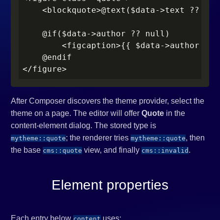
    <blockquote>@text($data->text ?? '')
    @if($data->author ?? null)

        <figcaption>{{ $data->author }}<
    @endif

</figure>
After Composer discovers the theme provider, select the
theme on a page. The editor will offer
Quote
in the
content-element dialog. The stored type is
; the renderer tries
, then
mytheme::quote
mytheme::quote
the base
view, and finally
.
cms::quote
cms::invalid
Element properties
Each entry below
uses:
content