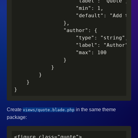
                    "label": "Quote",

                    "min": 1,

                    "default": "Add the 
                },

                "author": {

                    "type": "string",

                    "label": "Author",

                    "max": 100

                }

            }

        }

    }

}
Create
in the same theme
views/quote.blade.php
package:
<figure class="quote">
