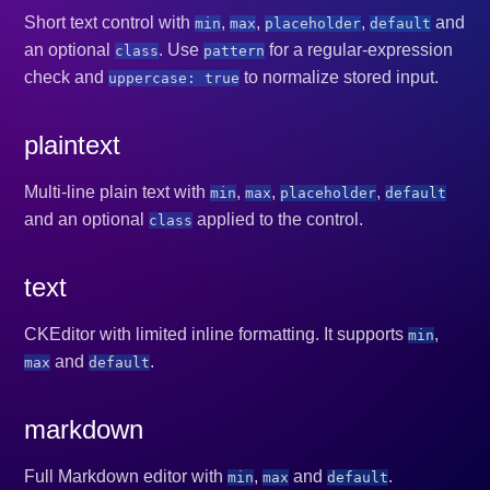
Short text control with
,
,
,
and
min
max
placeholder
default
an optional
. Use
for a regular-expression
class
pattern
check and
to normalize stored input.
uppercase: true
plaintext
Multi-line plain text with
,
,
,
min
max
placeholder
default
and an optional
applied to the control.
class
text
CKEditor with limited inline formatting. It supports
,
min
and
.
max
default
markdown
Full Markdown editor with
,
and
.
min
max
default