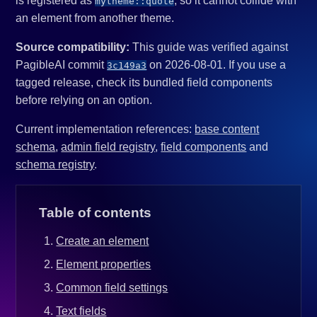
is registered as
, so it cannot collide with
mytheme::quote
an element from another theme.
Source compatibility:
This guide was verified against
PagibleAI commit
on 2026-08-01. If you use a
3c149a3
tagged release, check its bundled field components
before relying on an option.
Current implementation references:
base content
schema
,
admin field registry
,
field components
and
schema registry
.
Table of contents
Create an element
Element properties
Common field settings
Text fields