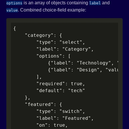
is an array of objects containing
and
options
label
. Combined choice-field example:
value
{

    "category": {

        "type": "select",

        "label": "Category",

        "options": [

            {"label": "Technology", "val
            {"label": "Design", "value":
        ],

        "required": true,

        "default": "tech"

    },

    "featured": {

        "type": "switch",

        "label": "Featured",

        "on": true,
