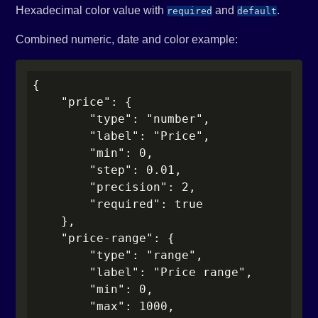
Hexadecimal color value with
and
.
required
default
Combined numeric, date and color example:
{

    "price": {

        "type": "number",

        "label": "Price",

        "min": 0,

        "step": 0.01,

        "precision": 2,

        "required": true

    },

    "price-range": {

        "type": "range",

        "label": "Price range",

        "min": 0,

        "max": 1000,
