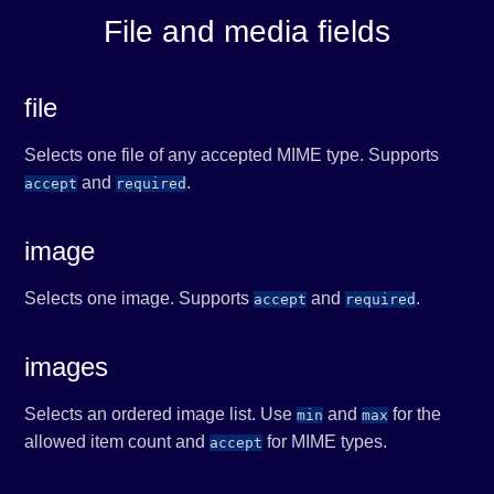
File and media fields
file
Selects one file of any accepted MIME type. Supports
and
.
accept
required
image
Selects one image. Supports
and
.
accept
required
images
Selects an ordered image list. Use
and
for the
min
max
allowed item count and
for MIME types.
accept