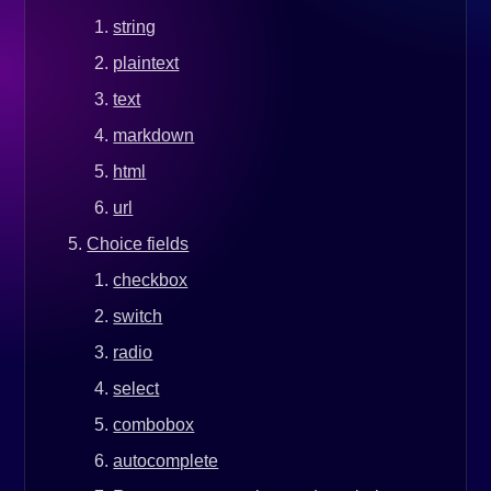
string
plaintext
text
markdown
html
url
Choice fields
checkbox
switch
radio
select
combobox
autocomplete