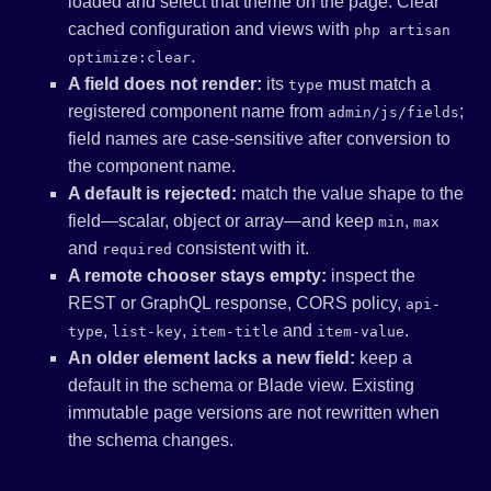
loaded and select that theme on the page. Clear
cached configuration and views with
php artisan
.
optimize:clear
A field does not render:
its
must match a
type
registered component name from
;
admin/js/fields
field names are case-sensitive after conversion to
the component name.
A default is rejected:
match the value shape to the
field—scalar, object or array—and keep
,
min
max
and
consistent with it.
required
A remote chooser stays empty:
inspect the
REST or GraphQL response, CORS policy,
api-
,
,
and
.
type
list-key
item-title
item-value
An older element lacks a new field:
keep a
default in the schema or Blade view. Existing
immutable page versions are not rewritten when
the schema changes.