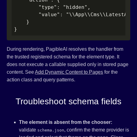
        "type": "hidden",

        "value": "\\App\\Cms\\LatestArtic
    }

}
During rendering, PagibleAI resolves the handler from
the trusted registered schema for the element type. It
does not execute a callable supplied only in stored page
content. See
Add Dynamic Content to Pages
for the
action class and query patterns.
Troubleshoot schema fields
The element is absent from the chooser:
validate
, confirm the theme provider is
schema.json