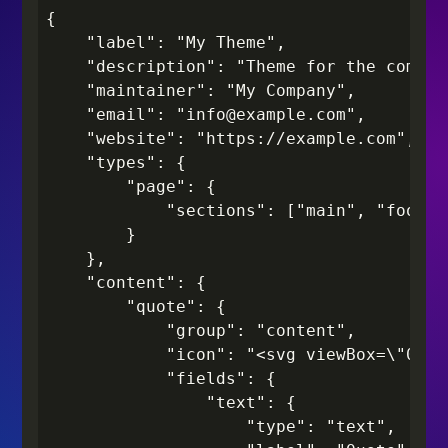
{

    "label": "My Theme",

    "description": "Theme for the compan
    "maintainer": "My Company",

    "email": "info@example.com",

    "website": "https://example.com",

    "types": {

        "page": {

            "sections": ["main", "footer"
        }

    },

    "content": {

        "quote": {

            "group": "content",

            "icon": "<svg viewBox=\"0 0 
            "fields": {

                "text": {

                    "type": "text",
