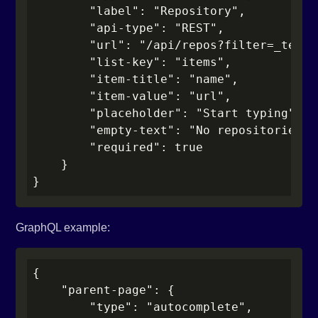
        "label": "Repository",

        "api-type": "REST",

        "url": "/api/repos?filter=_term_"
        "list-key": "items",

        "item-title": "name",

        "item-value": "url",

        "placeholder": "Start typing",

        "empty-text": "No repositories fo
        "required": true

    }

}
GraphQL example:
{

    "parent-page": {

        "type": "autocomplete",
