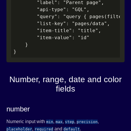
        "label": "Parent page",

        "api-type": "GQL",

        "query": "query { pages(filter: 
        "list-key": "pages/data",

        "item-title": "title",

        "item-value": "id"

    }

}
Number, range, date and color
fields
number
Numeric input with
,
,
,
,
min
max
step
precision
,
and
.
placeholder
required
default