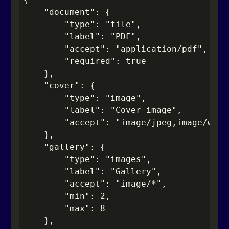
    "document": {

        "type": "file",

        "label": "PDF",

        "accept": "application/pdf",

        "required": true

    },

    "cover": {

        "type": "image",

        "label": "Cover image",

        "accept": "image/jpeg,image/webp"
    },

    "gallery": {

        "type": "images",

        "label": "Gallery",

        "accept": "image/*",

        "min": 2,

        "max": 8

    },
