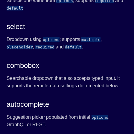
Selects one value from
; supports
and
options
required
.
default
select
Dropdown using
; supports
,
options
multiple
,
and
.
placeholder
required
default
combobox
Searchable dropdown that also accepts typed input. It
supports the remote-data settings documented below.
autocomplete
Suggestion picker populated from initial
,
options
GraphQL or REST.