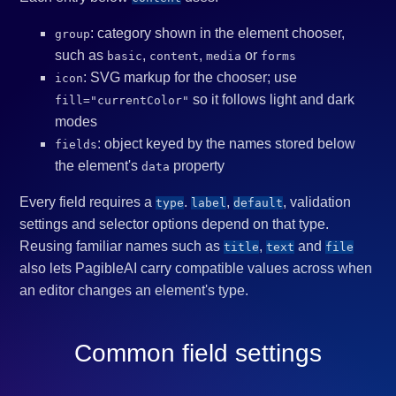
: category shown in the element chooser,
group
such as
,
,
or
basic
content
media
forms
: SVG markup for the chooser; use
icon
so it follows light and dark
fill="currentColor"
modes
: object keyed by the names stored below
fields
the element's
property
data
Every field requires a
.
,
, validation
type
label
default
settings and selector options depend on that type.
Reusing familiar names such as
,
and
title
text
file
also lets PagibleAI carry compatible values across when
an editor changes an element's type.
Common field settings